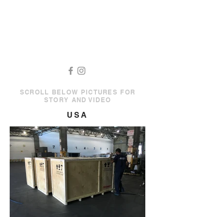
SCROLL BELOW PICTURES FOR
STORY AND VIDEO
USA