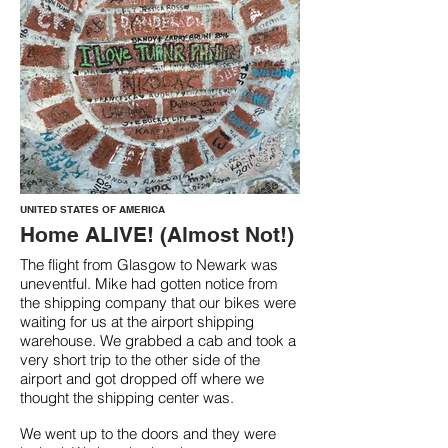
UNITED STATES OF AMERICA
Home ALIVE! (Almost Not!)
The flight from Glasgow to Newark was
uneventful. Mike had gotten notice from
the shipping company that our bikes were
waiting for us at the airport shipping
warehouse. We grabbed a cab and took a
very short trip to the other side of the
airport and got dropped off where we
thought the shipping center was.
We went up to the doors and they were