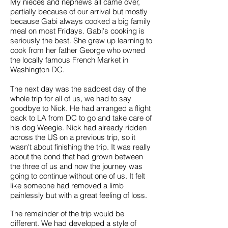
My nieces and nephews all came over,
partially because of our arrival but mostly
because Gabi always cooked a big family
meal on most Fridays. Gabi's cooking is
seriously the best. She grew up learning to
cook from her father George who owned
the locally famous French Market in
Washington DC.
The next day was the saddest day of the
whole trip for all of us, we had to say
goodbye to Nick. He had arranged a flight
back to LA from DC to go and take care of
his dog Weegie. Nick had already ridden
across the US on a previous trip, so it
wasn't about finishing the trip. It was really
about the bond that had grown between
the three of us and now the journey was
going to continue without one of us. It felt
like someone had removed a limb
painlessly but with a great feeling of loss.
The remainder of the trip would be
different. We had developed a style of