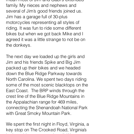
family. My nieces and nephews and
several of Jim’s good friends joined us.
Jim has a garage full of 30-plus
motorcycles representing all styles of
riding. It was fun to ride some different
bikes but when we got back Mike and I
agreed it was a little strange to not be on
the donkeys.
The next day we loaded up the girls and
Jim and his friends Spike and Big Jim
packed up their bikes and we headed
down the Blue Ridge Parkway towards
North Carolina. We spent two days riding
some of the most scenic blacktops on the
East Coast. The BRP winds through the
crest line of the Blue Ridge Mountains in
the Appalachian range for 469 miles,
connecting the Shenandoah National Park
with Great Smoky Mountain Park.
We spent the first night in Floyd, Virginia, a
key stop on The Crooked Road, Virginia’s