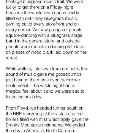
heritage bluegrass-music trail. We were
lucky to get there on a Friday night
because the whole town opens and is
filled with old-timey bluegrass music
coming out of every storefront and on
every corner. We saw groups of people
square-dancing with a bluegrass stage
band in the general store, and outside
people were mountain dancing with taps
on pieces of wood plank laid down on the
street.
While walking into town from our hotel, the
sound of music gave me goosebumps
just hearing the music even before we
could see it. The whole night had a
magical feel about it and we were sad to
leave the next day.
From Floyd, we headed further south on
the BRP marveling at the vistas and the
hollers filled with mist which aptly gave the
Smoky Mountains their name. We ended
the day in Asheville, North Carolina.