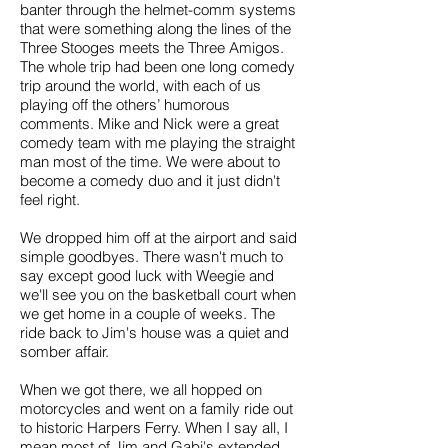
banter through the helmet-comm systems
that were something along the lines of the
Three Stooges meets the Three Amigos.
The whole trip had been one long comedy
trip around the world, with each of us
playing off the others’ humorous
comments. Mike and Nick were a great
comedy team with me playing the straight
man most of the time. We were about to
become a comedy duo and it just didn't
feel right.
We dropped him off at the airport and said
simple goodbyes. There wasn't much to
say except good luck with Weegie and
we'll see you on the basketball court when
we get home in a couple of weeks. The
ride back to Jim's house was a quiet and
somber affair.
When we got there, we all hopped on
motorcycles and went on a family ride out
to historic Harpers Ferry. When I say all, I
mean most of Jim and Gabi's extended