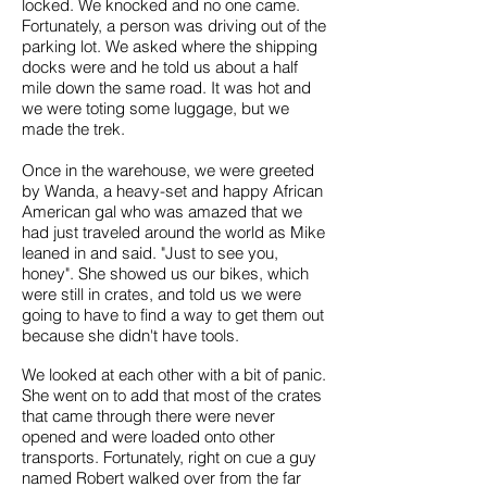
locked. We knocked and no one came.
Fortunately, a person was driving out of the
parking lot. We asked where the shipping
docks were and he told us about a half
mile down the same road. It was hot and
we were toting some luggage, but we
made the trek.
Once in the warehouse, we were greeted
by Wanda, a heavy-set and happy African
American gal who was amazed that we
had just traveled around the world as Mike
leaned in and said. "Just to see you,
honey". She showed us our bikes, which
were still in crates, and told us we were
going to have to find a way to get them out
because she didn't have tools.
We looked at each other with a bit of panic.
She went on to add that most of the crates
that came through there were never
opened and were loaded onto other
transports. Fortunately, right on cue a guy
named Robert walked over from the far