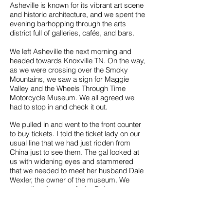
Asheville is known for its vibrant art scene
and historic architecture, and we spent the
evening barhopping through the arts
district full of galleries, cafés, and bars.
We left Asheville the next morning and
headed towards Knoxville TN. On the way,
as we were crossing over the Smoky
Mountains, we saw a sign for Maggie
Valley and the Wheels Through Time
Motorcycle Museum. We all agreed we
had to stop in and check it out.
We pulled in and went to the front counter
to buy tickets. I told the ticket lady on our
usual line that we had just ridden from
China just to see them. The gal looked at
us with widening eyes and stammered
that we needed to meet her husband Dale
Wexler, the owner of the museum. We
were all well aware of who Dale was
because of his reality series on The
Discovery Network called "What's in The
Barn''. The show was a treasure hunt