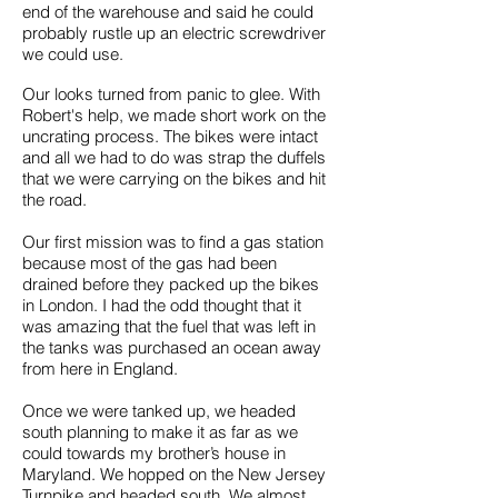
end of the warehouse and said he could
probably rustle up an electric screwdriver
we could use.
Our looks turned from panic to glee. With
Robert's help, we made short work on the
uncrating process. The bikes were intact
and all we had to do was strap the duffels
that we were carrying on the bikes and hit
the road.
Our first mission was to find a gas station
because most of the gas had been
drained before they packed up the bikes
in London. I had the odd thought that it
was amazing that the fuel that was left in
the tanks was purchased an ocean away
from here in England.
Once we were tanked up, we headed
south planning to make it as far as we
could towards my brother’s house in
Maryland. We hopped on the New Jersey
Turnpike and headed south. We almost