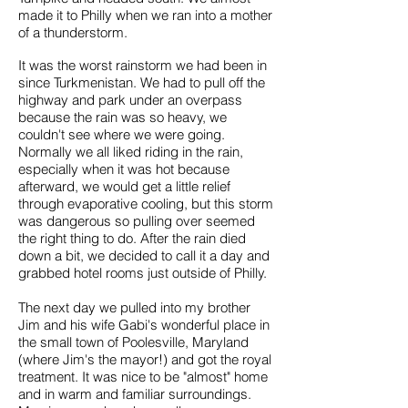
made it to Philly when we ran into a mother
of a thunderstorm.
It was the worst rainstorm we had been in
since Turkmenistan. We had to pull off the
highway and park under an overpass
because the rain was so heavy, we
couldn't see where we were going.
Normally we all liked riding in the rain,
especially when it was hot because
afterward, we would get a little relief
through evaporative cooling, but this storm
was dangerous so pulling over seemed
the right thing to do. After the rain died
down a bit, we decided to call it a day and
grabbed hotel rooms just outside of Philly.
The next day we pulled into my brother
Jim and his wife Gabi's wonderful place in
the small town of Poolesville, Maryland
(where Jim's the mayor!) and got the royal
treatment. It was nice to be "almost" home
and in warm and familiar surroundings.