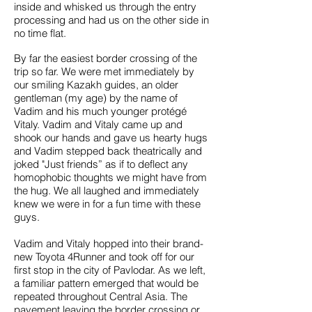
inside and whisked us through the entry
processing and had us on the other side in
no time flat.
By far the easiest border crossing of the
trip so far. We were met immediately by
our smiling Kazakh guides, an older
gentleman (my age) by the name of
Vadim and his much younger protégé
Vitaly. Vadim and Vitaly came up and
shook our hands and gave us hearty hugs
and Vadim stepped back theatrically and
joked "Just friends” as if to deflect any
homophobic thoughts we might have from
the hug. We all laughed and immediately
knew we were in for a fun time with these
guys.
Vadim and Vitaly hopped into their brand-
new Toyota 4Runner and took off for our
first stop in the city of Pavlodar. As we left,
a familiar pattern emerged that would be
repeated throughout Central Asia. The
pavement leaving the border crossing or