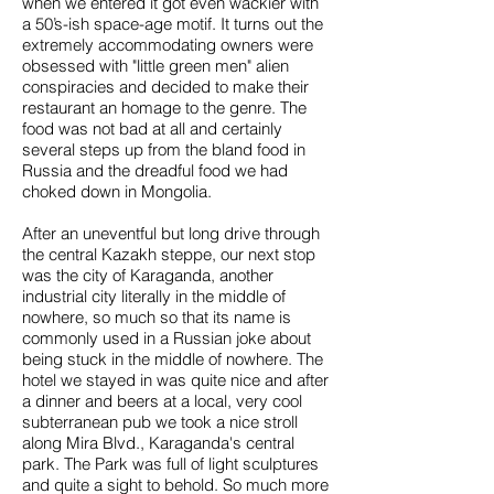
when we entered it got even wackier with
a 50’s-ish space-age motif. It turns out the
extremely accommodating owners were
obsessed with "little green men" alien
conspiracies and decided to make their
restaurant an homage to the genre. The
food was not bad at all and certainly
several steps up from the bland food in
Russia and the dreadful food we had
choked down in Mongolia.
After an uneventful but long drive through
the central Kazakh steppe, our next stop
was the city of Karaganda, another
industrial city literally in the middle of
nowhere, so much so that its name is
commonly used in a Russian joke about
being stuck in the middle of nowhere. The
hotel we stayed in was quite nice and after
a dinner and beers at a local, very cool
subterranean pub we took a nice stroll
along Mira Blvd., Karaganda's central
park. The Park was full of light sculptures
and quite a sight to behold. So much more