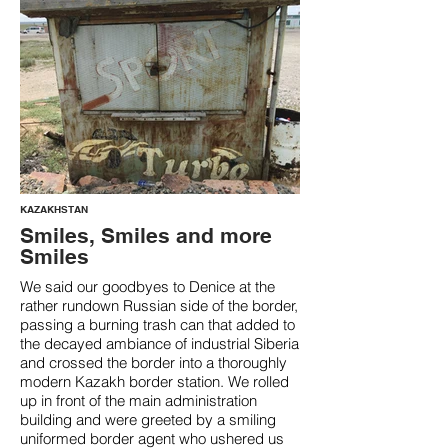
KAZAKHSTAN
Smiles, Smiles and more
Smiles
We said our goodbyes to Denice at the
rather rundown Russian side of the border,
passing a burning trash can that added to
the decayed ambiance of industrial Siberia
and crossed the border into a thoroughly
modern Kazakh border station. We rolled
up in front of the main administration
building and were greeted by a smiling
uniformed border agent who ushered us