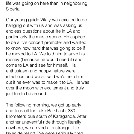
life was going on here than in neighboring
Siberia.
Our young guide Vitaly was excited to be
hanging out with us and was asking us
endless questions about life in LA and
particularly the music scene. He aspired
to be a live concert promoter and wanted
to know how hard that was going to be if
he moved to LA. We told him to save his
money (because he would need it) and
come to LA and see for himself. His
enthusiasm and happy nature were
infectious and we all said we'd help him
out if he ever was to make it to LA. He was
over the moon with excitement and truly
just fun to be around.
The following morning, we got up early
and took off for Lake Balkhash, 380
kilometers due south of Karaganda. After
another uneventful ride through literally
nowhere, we arrived at a strange little
lakeside resort. We were seriously tired