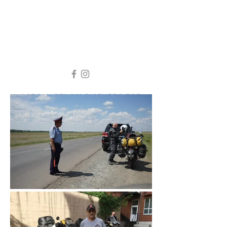
SCROLL BELOW PICTURES FOR
STORY AND VIDEO
KAZAKHSTAN