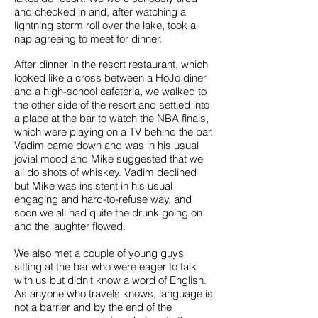
and checked in and, after watching a
lightning storm roll over the lake, took a
nap agreeing to meet for dinner.
After dinner in the resort restaurant, which
looked like a cross between a HoJo diner
and a high-school cafeteria, we walked to
the other side of the resort and settled into
a place at the bar to watch the NBA finals,
which were playing on a TV behind the bar.
Vadim came down and was in his usual
jovial mood and Mike suggested that we
all do shots of whiskey. Vadim declined
but Mike was insistent in his usual
engaging and hard-to-refuse way, and
soon we all had quite the drunk going on
and the laughter flowed.
We also met a couple of young guys
sitting at the bar who were eager to talk
with us but didn't know a word of English.
As anyone who travels knows, language is
not a barrier and by the end of the