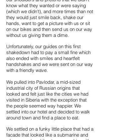
know what they wanted or were saying
(which we didn't), and more times than not
they would just smile back, shake our
hands, want to get a picture with us or sit
on our bikes and then send us on our way
without us giving them a dime.
Unfortunately, our guides on this first
shakedown had to pay a small fine which
also ended with smiles and heartfelt
handshakes and we were sent on our way
with a friendly wave.
We pulled into Pavlodar, a mid-sized
industrial city of Russian origins that
looked and felt just like the cities we had
visited in Siberia with the exception that
the people seemed way happier. We
settled into our hotel and decided to walk
around town and find a place to eat.
We settled on a funky little place that had a
facade that looked like a submarine and