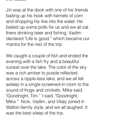
Jiri was at the dock with one of his friends
baiting up his hook with kernels of corn
and dropping his line into the water. He
baited up some polls for us and we all sat
there drinking beer and fishing. Vadim
declared "Life is good,” which became our
mantra for the rest of the trip.
We caught a couple of fish and ended the
evening with a fish fry and a beautiful
sunset over the lake. The color of the sky
was a rich amber to purple reflected
across a ripple-less lake, and we all fell
asleep in a single screened-in room to the
sound of frogs and crickets. Mike said,
"Goodnight, Tim.” I said, "Goodnight,
Mike.” Nick, Vadim, and Vitaly joined in
Walton-family style, and we all laughed. It
was the best sleep of the trip.
In the morning we left for a full day's ride to
the historical capital of Kazakhstan,