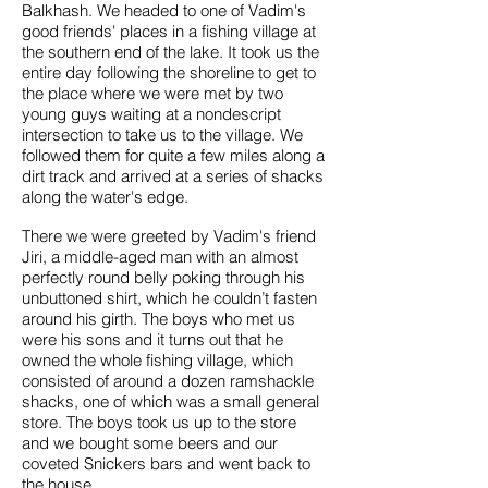
Balkhash. We headed to one of Vadim's
good friends' places in a fishing village at
the southern end of the lake. It took us the
entire day following the shoreline to get to
the place where we were met by two
young guys waiting at a nondescript
intersection to take us to the village. We
followed them for quite a few miles along a
dirt track and arrived at a series of shacks
along the water's edge.
There we were greeted by Vadim's friend
Jiri, a middle-aged man with an almost
perfectly round belly poking through his
unbuttoned shirt, which he couldn’t fasten
around his girth. The boys who met us
were his sons and it turns out that he
owned the whole fishing village, which
consisted of around a dozen ramshackle
shacks, one of which was a small general
store. The boys took us up to the store
and we bought some beers and our
coveted Snickers bars and went back to
the house.