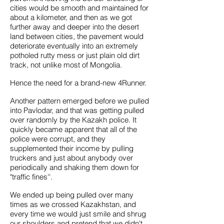
cities would be smooth and maintained for
about a kilometer, and then as we got
further away and deeper into the desert
land between cities, the pavement would
deteriorate eventually into an extremely
potholed rutty mess or just plain old dirt
track, not unlike most of Mongolia.
Hence the need for a brand-new 4Runner.
Another pattern emerged before we pulled
into Pavlodar, and that was getting pulled
over randomly by the Kazakh police. It
quickly became apparent that all of the
police were corrupt, and they
supplemented their income by pulling
truckers and just about anybody over
periodically and shaking them down for
"traffic fines''.
We ended up being pulled over many
times as we crossed Kazakhstan, and
every time we would just smile and shrug
our shoulders and pretend that we didn't