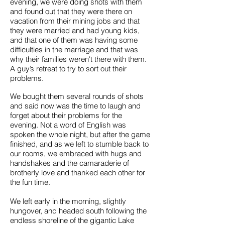
evening, we were doing shots with them
and found out that they were there on
vacation from their mining jobs and that
they were married and had young kids,
and that one of them was having some
difficulties in the marriage and that was
why their families weren't there with them.
A guy’s retreat to try to sort out their
problems.
We bought them several rounds of shots
and said now was the time to laugh and
forget about their problems for the
evening. Not a word of English was
spoken the whole night, but after the game
finished, and as we left to stumble back to
our rooms, we embraced with hugs and
handshakes and the camaraderie of
brotherly love and thanked each other for
the fun time.
We left early in the morning, slightly
hungover, and headed south following the
endless shoreline of the gigantic Lake